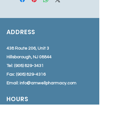
ADDRESS
438 Route 206, Unit 3
Hillsborough, NJ 08844
Tel:
(908) 829-3431
Fax:
(908) 829-4316
Email:
info@amwellpharmacy.com
HOURS
Monday - Friday: 8:30 am – 7:00 pm
Saturday: 9:00 am – 3:00 pm
Sunday: Closed