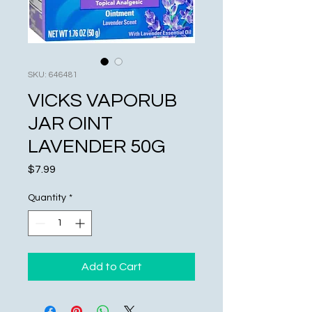
SKU: 646481
VICKS VAPORUB
JAR OINT
LAVENDER 50G
Price
$7.99
Quantity
*
Add to Cart