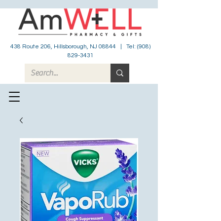
438 Route 206, Hillsborough, NJ 08844 | Tel:
(908)
829-3431