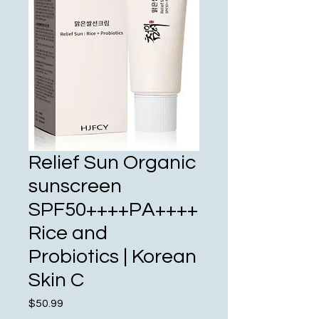
Relief Sun Organic
sunscreen
SPF50++++PA++++
Rice and
Probiotics | Korean
Skin C
Price
$50.99