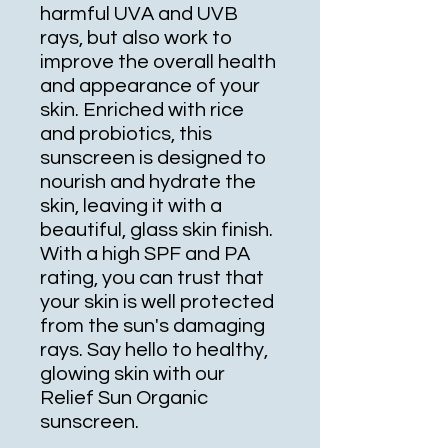
harmful UVA and UVB 
rays, but also work to 
improve the overall health 
and appearance of your 
skin. Enriched with rice 
and probiotics, this 
sunscreen is designed to 
nourish and hydrate the 
skin, leaving it with a 
beautiful, glass skin finish. 
With a high SPF and PA 
rating, you can trust that 
your skin is well protected 
from the sun's damaging 
rays. Say hello to healthy, 
glowing skin with our 
Relief Sun Organic 
sunscreen.