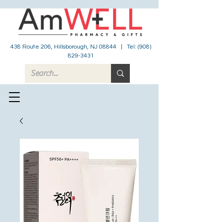
438 Route 206, Hillsborough, NJ 08844 | Tel:
(908)
829-3431