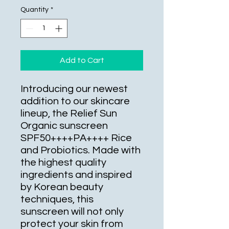
Quantity
*
Add to Cart
Introducing our newest 
addition to our skincare 
lineup, the Relief Sun 
Organic sunscreen 
SPF50++++PA++++ Rice 
and Probiotics. Made with 
the highest quality 
ingredients and inspired 
by Korean beauty 
techniques, this 
sunscreen will not only 
protect your skin from 