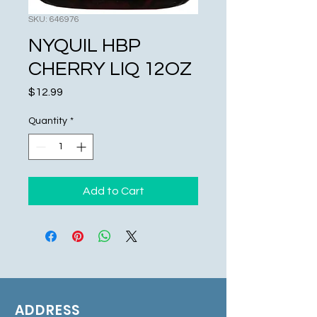
SKU: 646976
NYQUIL HBP
CHERRY LIQ 12OZ
Price
$12.99
Quantity
*
Add to Cart
ADDRESS