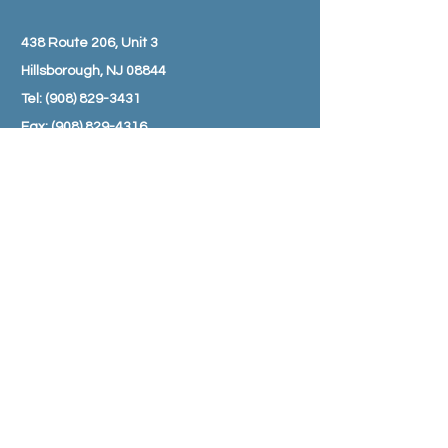
438 Route 206, Unit 3
Hillsborough, NJ 08844
Tel:
(908) 829-3431
Fax:
(908) 829-4316
Email:
info@amwellpharmacy.com
HOURS
Monday - Friday: 8:30 am – 7:00 pm
Saturday: 9:00 am – 3:00 pm
Sunday: Closed
SUBSCRIBE TO JOIN OUR MAILING
LIST