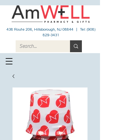
438 Route 206, Hillsborough, NJ 08844 | Tel:
(908)
829-3431