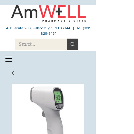
438 Route 206, Hillsborough, NJ 08844 | Tel:
(908)
829-3431