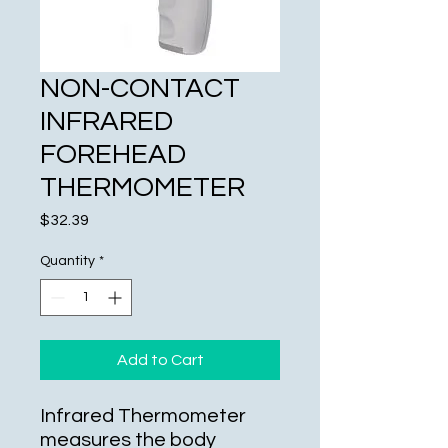
NON-CONTACT
INFRARED
FOREHEAD
THERMOMETER
Price
$32.39
Quantity
*
Add to Cart
Infrared Thermometer
measures the body