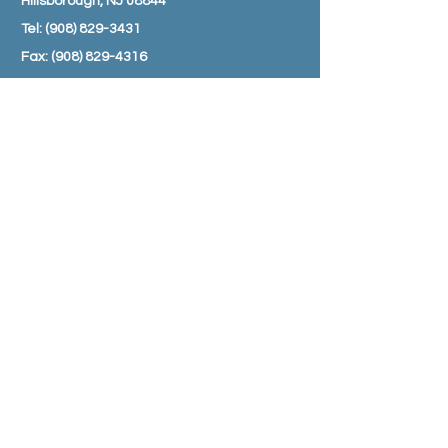
Hillsborough, NJ 08844
Tel:
(908) 829-3431
Fax:
(908) 829-4316
Email:
info@amwellpharmacy.com
HOURS
Monday - Friday: 8:30 am – 7:00 pm
Saturday: 9:00 am – 3:00 pm
Sunday: Closed
SUBSCRIBE TO JOIN OUR MAILING
LIST
Subscribe Now