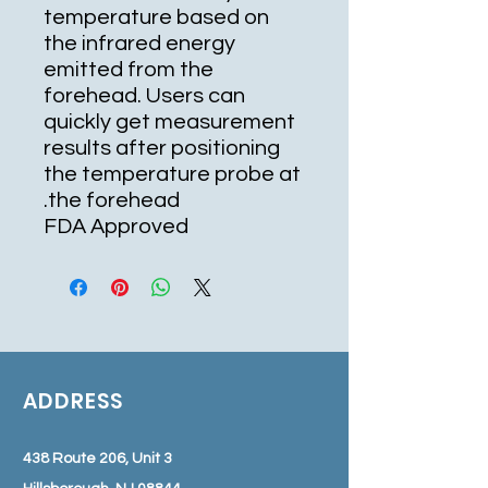
temperature based on
the infrared energy
emitted from the
forehead. Users can
quickly get measurement
results after positioning
the temperature probe at
the forehead.
FDA Approved
ADDRESS
438 Route 206, Unit 3