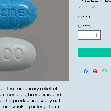
SKU: 712164
Price
$16.69
Quantity
*
for the temporary relief of
mmon cold, bronchitis, and
. This product is usually not
from smoking or long-term