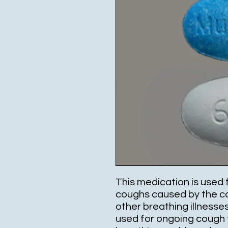
This medication is used 
coughs caused by the co
other breathing illnesses
used for ongoing cough 