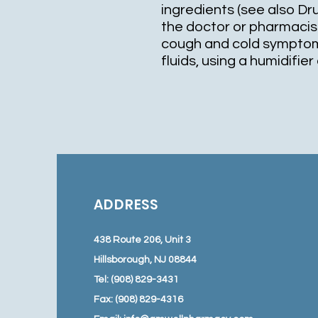
ingredients (see also Dr
the doctor or pharmacis
cough and cold symptom
fluids, using a humidifie
ADDRESS
438 Route 206, Unit 3
Hillsborough, NJ 08844
Tel: (908) 829-3431
Fax: (908) 829-4316