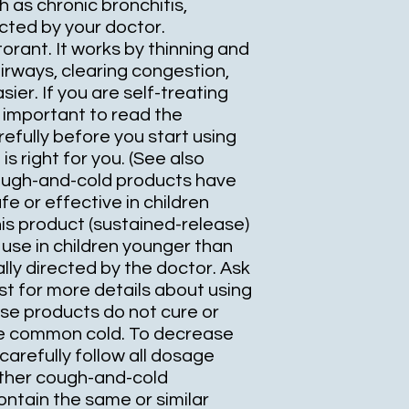
 as chronic bronchitis,
ted by your doctor.
orant. It works by thinning and
irways, clearing congestion,
ier. If you are self-treating
is important to read the
efully before you start using
 is right for you. (See also
ough-and-cold products have
e or effective in children
is product (sustained-release)
use in children younger than
lly directed by the doctor. Ask
t for more details about using
ese products do not cure or
he common cold. To decrease
 carefully follow all dosage
other cough-and-cold
ntain the same or similar