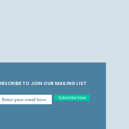
UBSCRIBE TO JOIN OUR MAILING LIST
Subscribe Now