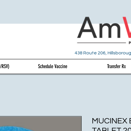
438 Route 206, Hillsboroug
U/RSV)
Schedule Vaccine
Transfer Rx
MUCINEX
TABLET 2