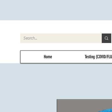
Home
Testing (COVID/FL