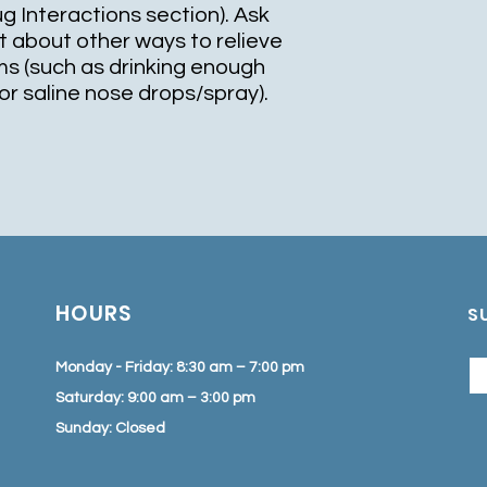
ug Interactions section). Ask
t about other ways to relieve
s (such as drinking enough
r or saline nose drops/spray).
HOURS
S
Monday - Friday: 8:30 am – 7:00 pm
Saturday: 9:00 am – 3:00 pm
Sunday: Closed