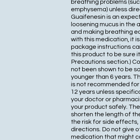
breathing problems (such
emphysema) unless direc
Guaifenesin is an expect
loosening mucus in the a
and making breathing eas
with this medication, it 
package instructions car
this product to be sure it
Precautions section.) C
not been shown to be saf
younger than 6 years. Th
is not recommended for 
12 years unless specifica
your doctor or pharmacis
your product safely. Th
shorten the length of t
the risk for side effects,
directions. Do not give 
medication that might co