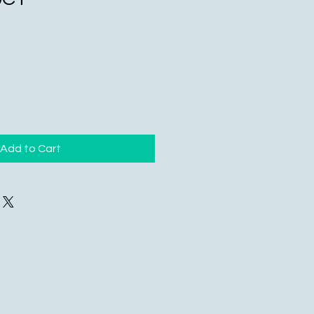
Add to Cart