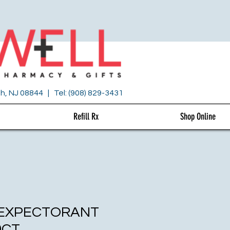
h, NJ 08844 | Tel: (908) 829-3431
Refill Rx
Shop Online
 EXPECTORANT
0CT