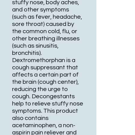
stuffy nose, body aches,
and other symptoms
(such as fever, headache,
sore throat) caused by
the common cold, flu, or
other breathing illnesses
(such as sinusitis,
bronchitis).
Dextromethorphan is a
cough suppressant that
affects a certain part of
the brain (cough center),
reducing the urge to
cough. Decongestants
help to relieve stuffy nose
symptoms. This product
also contains
acetaminophen, a non-
aspirin pain reliever and