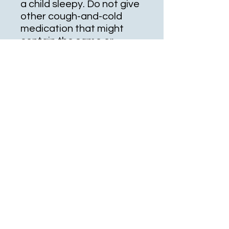
a child sleepy. Do not give
other cough-and-cold
medication that might
contain the same or
similar ingredients (see
also Drug Interactions
section). Ask the doctor or
pharmacist about other
ways to relieve cough and
cold symptoms (such as
drinking enough fluids,
using a humidifier or saline
nose drops/spray).