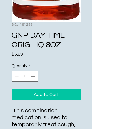
SKU: 161253
GNP DAY TIME
ORIG LIQ 8OZ
Price
$5.89
Quantity
*
Add to Cart
This combination
medication is used to
temporarily treat cough,