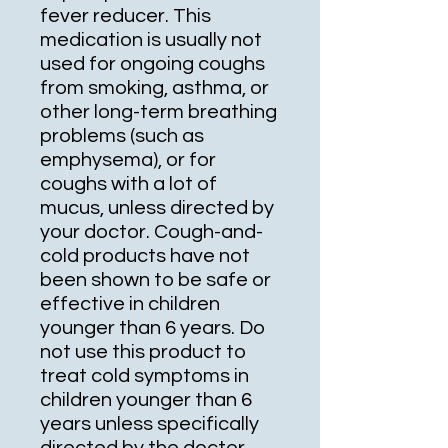
fever reducer. This
medication is usually not
used for ongoing coughs
from smoking, asthma, or
other long-term breathing
problems (such as
emphysema), or for
coughs with a lot of
mucus, unless directed by
your doctor. Cough-and-
cold products have not
been shown to be safe or
effective in children
younger than 6 years. Do
not use this product to
treat cold symptoms in
children younger than 6
years unless specifically