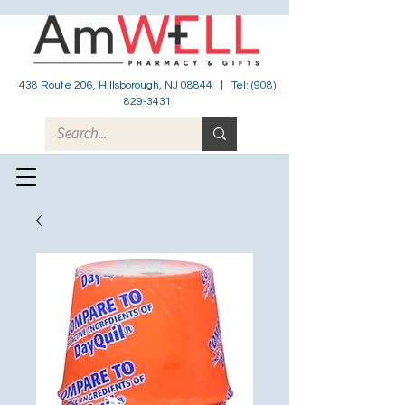
438 Route 206, Hillsborough, NJ 08844 | Tel:
(908)
829-3431