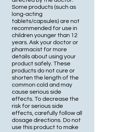
directed by the doctor.
Some products (such as
long-acting
tablets/capsules) are not
recommended for use in
children younger than 12
years. Ask your doctor or
pharmacist for more
details about using your
product safely. These
products do not cure or
shorten the length of the
common cold and may
cause serious side
effects. To decrease the
risk for serious side
effects, carefully follow all
dosage directions. Do not
use this product to make