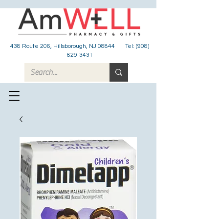
438 Route 206, Hillsborough, NJ 08844 | Tel:
(908)
829-3431