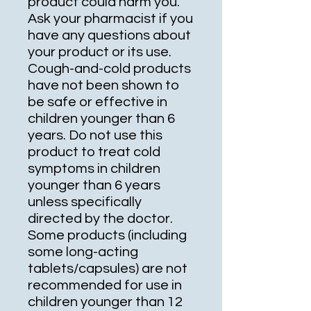
product could harm you.
Ask your pharmacist if you
have any questions about
your product or its use.
Cough-and-cold products
have not been shown to
be safe or effective in
children younger than 6
years. Do not use this
product to treat cold
symptoms in children
younger than 6 years
unless specifically
directed by the doctor.
Some products (including
some long-acting
tablets/capsules) are not
recommended for use in
children younger than 12