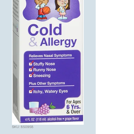
SKU: 850958