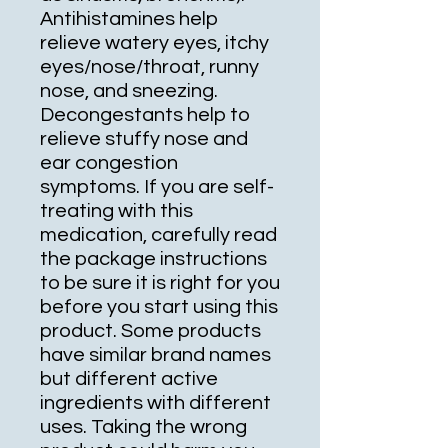
Antihistamines help
relieve watery eyes, itchy
eyes/nose/throat, runny
nose, and sneezing.
Decongestants help to
relieve stuffy nose and
ear congestion
symptoms. If you are self-
treating with this
medication, carefully read
the package instructions
to be sure it is right for you
before you start using this
product. Some products
have similar brand names
but different active
ingredients with different
uses. Taking the wrong