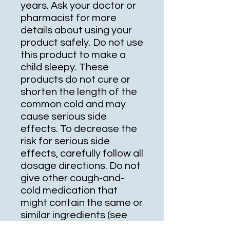
years. Ask your doctor or
pharmacist for more
details about using your
product safely. Do not use
this product to make a
child sleepy. These
products do not cure or
shorten the length of the
common cold and may
cause serious side
effects. To decrease the
risk for serious side
effects, carefully follow all
dosage directions. Do not
give other cough-and-
cold medication that
might contain the same or
similar ingredients (see
also Drug Interactions