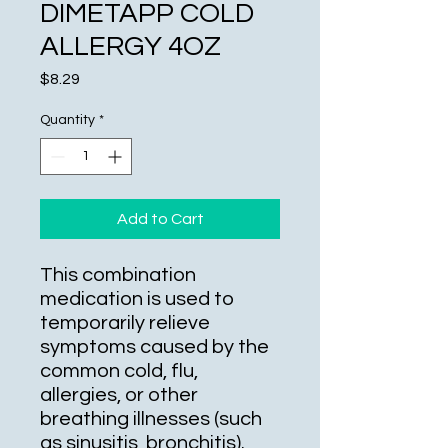
DIMETAPP COLD
ALLERGY 4OZ
Price
$8.29
Quantity
*
Add to Cart
This combination
medication is used to
temporarily relieve
symptoms caused by the
common cold, flu,
allergies, or other
breathing illnesses (such
as sinusitis, bronchitis).