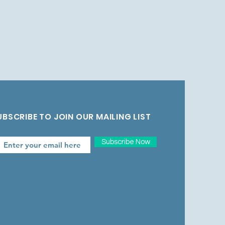
UBSCRIBE TO JOIN OUR MAILING LIST
Subscribe Now