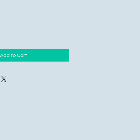
Add to Cart