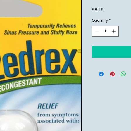
Price
$8.19
Quantity
*