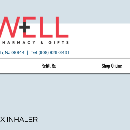
h, NJ 08844 | Tel: (908) 829-3431
Refill Rx
Shop Online
X INHALER