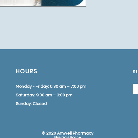
HOURS
S
Monday - Friday: 8:30 am – 7:00 pm
Saturday: 9:00 am – 3:00 pm
Sunday: Closed
© 2020 Amwell Pharmacy
Privacy Policy