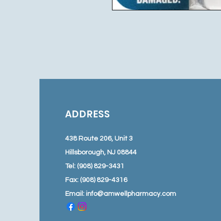
ADDRESS
438 Route 206, Unit 3
Hillsborough, NJ 08844
Tel: (908) 829-3431
Fax: (908) 829-4316
Email:
info@amwellpharmacy.com