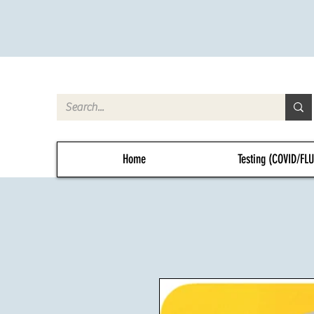
Home
Testing (COVID/FL