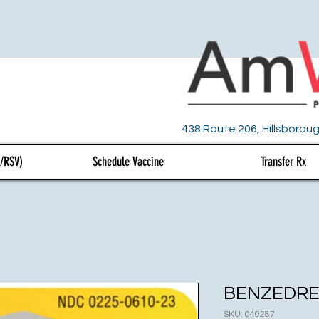
438 Route 206, Hillsboroug
U/RSV)
Schedule Vaccine
Transfer Rx
BENZEDRE
SKU: 040287