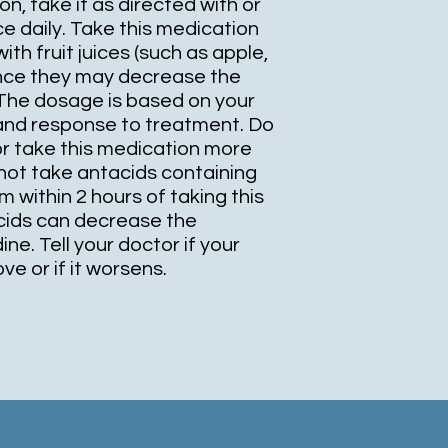
n, take it as directed with or
ce daily. Take this medication
ith fruit juices (such as apple,
since they may decrease the
 The dosage is based on your
 and response to treatment. Do
or take this medication more
not take antacids containing
within 2 hours of taking this
cids can decrease the
ne. Tell your doctor if your
e or if it worsens.