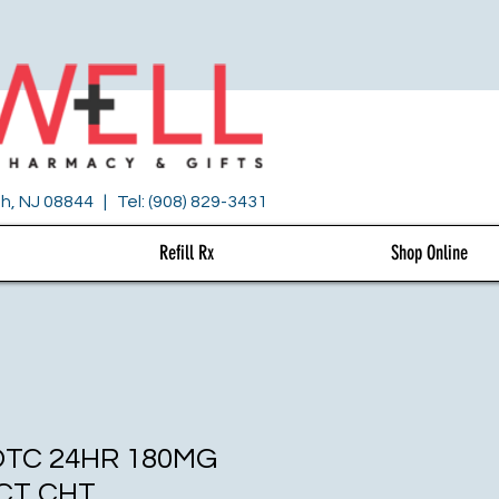
h, NJ 08844 | Tel: (908) 829-3431
Refill Rx
Shop Online
OTC 24HR 180MG
CT CHT