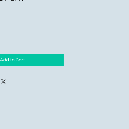
Add to Cart