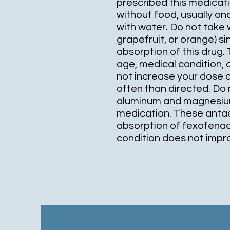
prescribed this medicatio
without food, usually on
with water. Do not take w
grapefruit, or orange) 
absorption of this drug.
age, medical condition,
not increase your dose 
often than directed. Do 
aluminum and magnesium 
medication. These anta
absorption of fexofenadi
condition does not improv