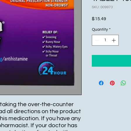
SKU: 009973
Price
$15.49
Quantity
*
taking the over-the-counter
ad all directions on the product
is medication. If you have any
pharmacist. If your doctor has