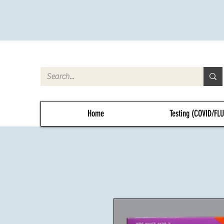
Home
Testing (COVID/FL