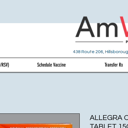
438 Route 206, Hillsboroug
U/RSV)
Schedule Vaccine
Transfer Rx
ALLEGRA 
TABLET 15