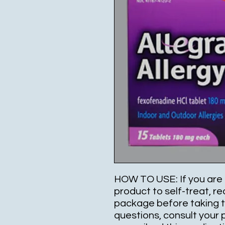
HOW TO USE: If you are 
product to self-treat, re
package before taking th
questions, consult your 