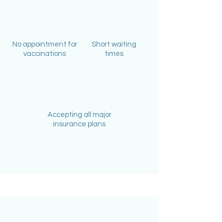
No appointment for
Short waiting
vaccinations
times
Accepting all major
insurance plans