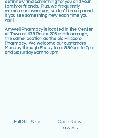
definitely find something for you and your
family or friends. Plus, we frequently
refresh our inventory, so don't be surprised
if you see something new each time you
visit!
AmWell Pharmacy is located in the Center
of Town at 438 Route 206 in Hillsborough,
the same location as the old Hillsboro
Pharmacy. We welcome our customers
Monday through Friday from 8:30am to 7pm
and Saturday 9am to 3pm.
Full Gift Shop
Open 6 days
a week