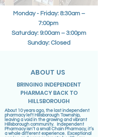
Monday - Friday: 8:30am –
7:00pm
Saturday: 9:00am – 3:00pm
Sunday: Closed
ABOUT US
BRINGING INDEPENDENT
PHARMACY BACK TO
HILLSBOROUGH
About 10 years ago, the last independent
pharmacy left Hillsborough Township,
leaving a void in the growing and vibrant
Hillsborough community. Independent
Pharmacy isn’t a small Chain Pharmacy, it’s
a whole different experience. Exceptional