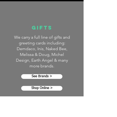
GIFTS
We carry a full line of gifts and
greeting cards including:
Demdaco, Inis, Naked Bee,
Melissa & Doug, Michel
Design, Earth Angel & many
more brands.
See Brands >
Shop Online >