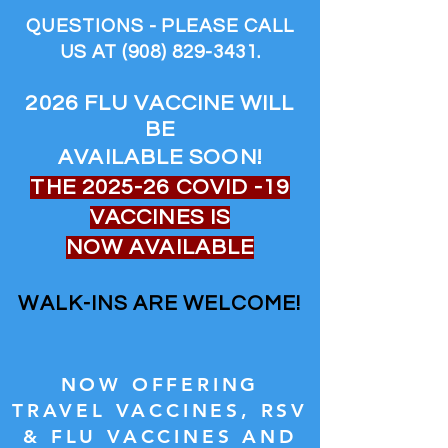
QUESTIONS - PLEASE CALL
US AT
(908) 829-3431
.
2026 FLU VACCINE WILL
BE
AVAILABLE SOON!
THE 2025-26 COVID -19
VACCINES IS
NOW AVAILABLE
WALK-INS ARE WELCOME!
NOW OFFERING
TRAVEL VACCINES, RSV
& FLU VACCINES AND