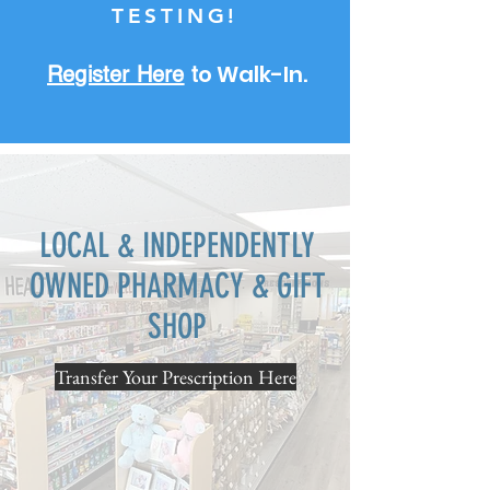
TESTING!
o Walk-In.
Register Here
t
LOCAL & INDEPENDENTLY
OWNED PHARMACY & GIFT
SHOP
Transfer Your Prescription Here