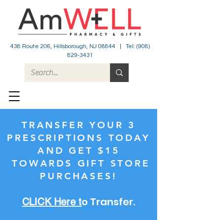
438 Route 206, Hillsborough, NJ 08844 | Tel:
(908)
829-3431
TRANSFER YOUR 3
PRESCRIPTIONS TODAY
AND GET $15
TOWARDS GIFT STORE
PURCHASES!
o Transfer.
CLICK Here
t