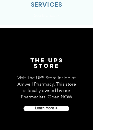
SERVICES
See Brands >
THE UPS
STORE
Visit The UPS Store inside of
Amwell Pharmacy. This store
is locally owned by our
Pharmacists. Open NOW
Learn More >