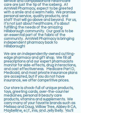
service and compassionate healthcare
care are just the tip of the iceberg. At
AmWell Pharmacy, expect to be greeted
with a smile and a warm hello. We promise
personal service, quality products, and
staff that will go above and beyond. For us,
it’s not just about healthcare, it’s about
fulfilling the needs of the amazing
Hillsborough community. Our goal is to be
an essential part of the fabric of the
community. AmWell Pharmacy is bringing
independent pharmacy back to
Hillsborough!
We are an independently-owned cutting-
edge pharmacy and gift shop. We fill all
prescriptions and our expert pharmacists
monitor for side-effects, drug interactions,
and cost effectiveness. Medicare Part D,
Medicaid, and most private insurance plans
are accepted, but if you do not have
insurance, we offer competitive prices.
Our store is chock-full of unique products,
toys, greeting cards, over-the-counter
medicines, personal & beauty care
products, vitamins and supplements. We
carry many of your favorite brands such as
Melissa and Doug, Willow Tree, Abbey & CA,
Maybelline, e.l.f., inis, and Jelly Belly. You'll